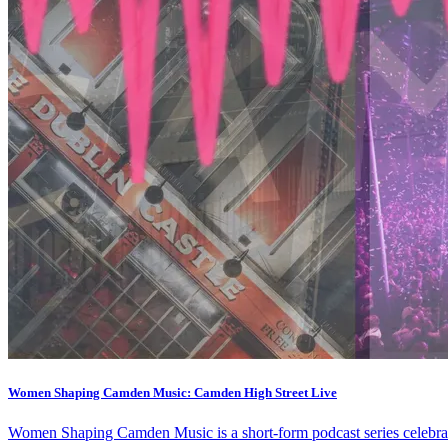
Women Shaping Camden Music: Camden High Street Live
Women Shaping Camden Music is a short-form podcast series celebra