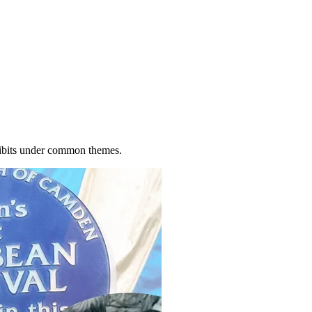
xhibits under common themes.