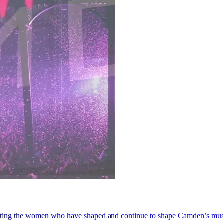
ting the women who have shaped and continue to shape Camden’s musi