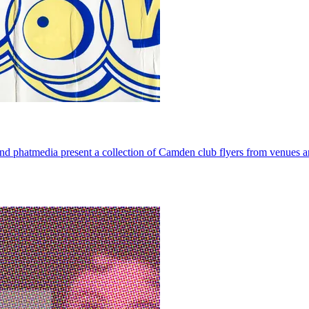
phatmedia present a collection of Camden club flyers from venues 