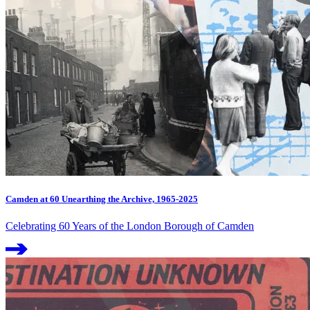
Camden at 60 Unearthing the Archive, 1965-2025
Celebrating 60 Years of the London Borough of Camden