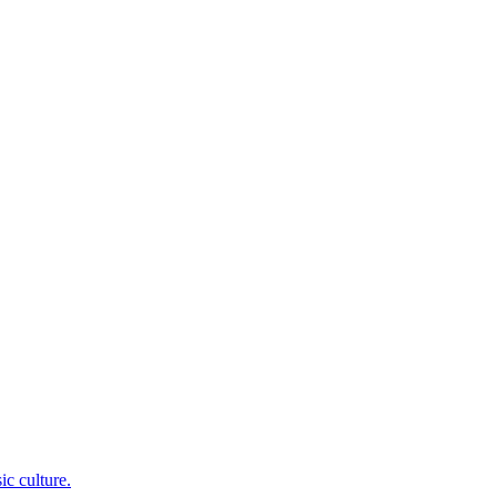
c culture.