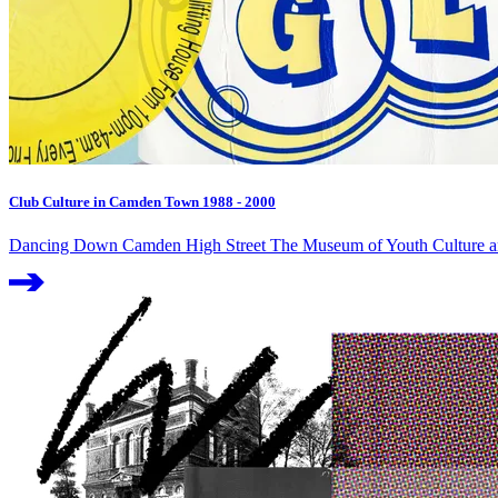
Club Culture in Camden Town 1988 - 2000
Dancing Down Camden High Street The Museum of Youth Culture and 