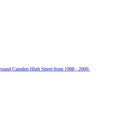
around Camden High Street from 1988 - 2000.