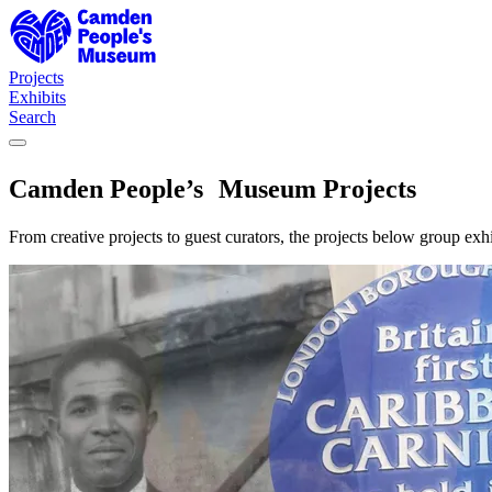
Camden People's Museum — Projects
Projects
Exhibits
Search
Camden People’s Museum Projects
From creative projects to guest curators, the projects below group e