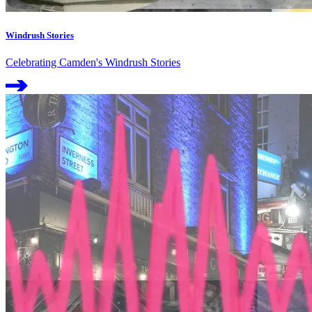
Windrush Stories
Celebrating Camden's Windrush Stories