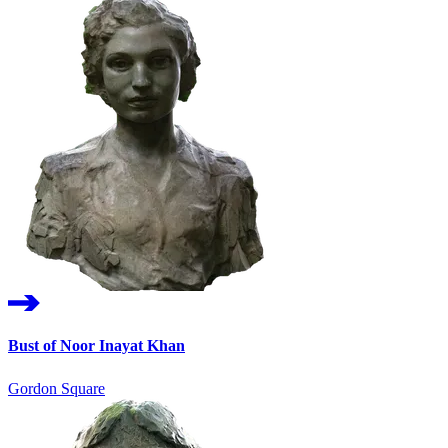
Bust of Noor Inayat Khan
Gordon Square