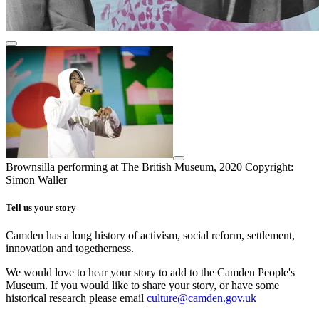
Brownsilla performing at The British Museum, 2020
Copyright:
Simon Waller
Tell us your story
Camden has a long history of activism, social reform, settlement,
innovation and togetherness.
We would love to hear your story to add to the Camden People's
Museum. If you would like to share your story, or have some
historical research please email
culture@camden.gov.uk