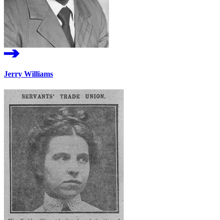
Jerry Williams