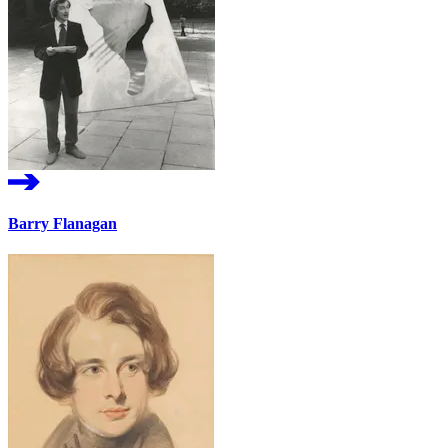
Barry Flanagan