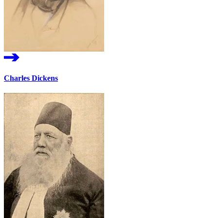
Charles Dickens