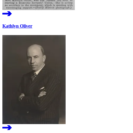
Kathlyn Oliver