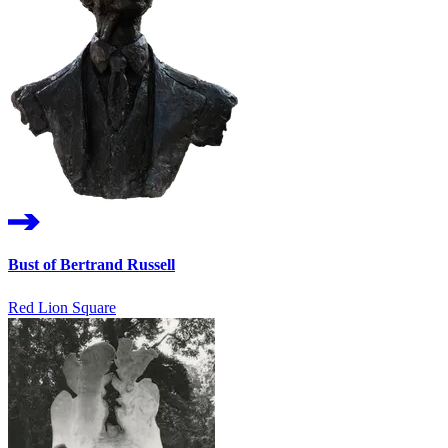
Bust of Bertrand Russell
Red Lion Square