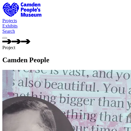
Camden People's Museum — Camden People
Projects
Exhibits
Search
Project
Camden People