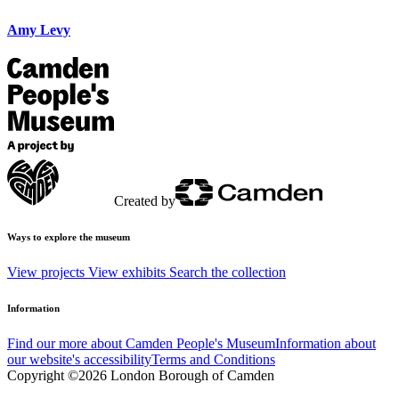
Amy Levy
Created by
Ways to explore the museum
View projects
View exhibits
Search the collection
Information
Find our more about Camden People's Museum
Information about
our website's accessibility
Terms and Conditions
Copyright ©2026 London Borough of Camden