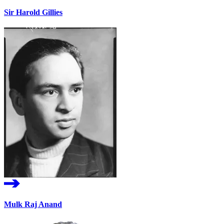
Sir Harold Gillies
Mulk Raj Anand