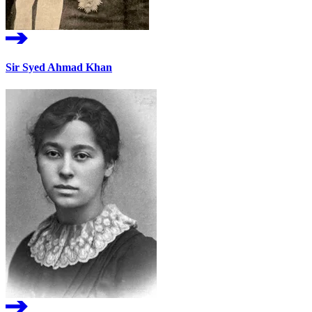
Sir Syed Ahmad Khan