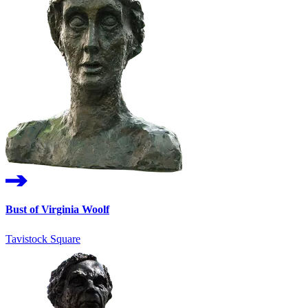
Bust of Virginia Woolf
Tavistock Square