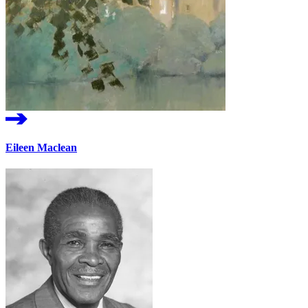
Eileen Maclean