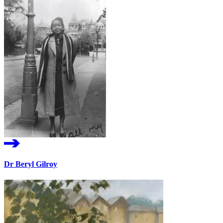
Dr Beryl Gilroy