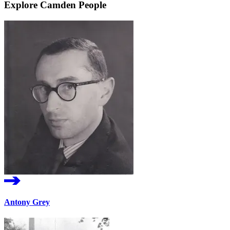
Explore Camden People
Antony Grey